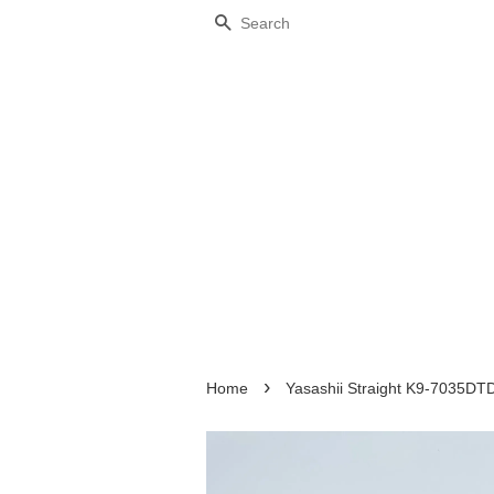
Search
›
Home
Yasashii Straight K9-7035DT