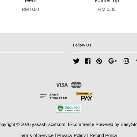
Teeth
Pointer Tip
RM 0.00
RM 0.00
Follow Us
Twitter
Facebook
Pinterest
Google
Ins
Visa
Master
opyright © 2026 yasashiiscissors. E-commerce Powered by
EasySto
Terms of Service
|
Privacy Policy
|
Refund Policy