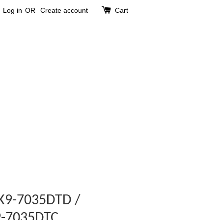
Log in
OR
Create account
Cart
t K9-7035DTD /
K9-7035DTC