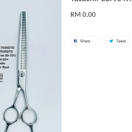
RM 0.00
Share
Tweet