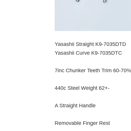
Yasashii Straight K9-7035DTD
Yasashii Curve K9-7035DTC
7inc Chunker Teeth Trim 60-70
440c Steel Weight 62+-
A Straight Handle
Removable Finger Rest