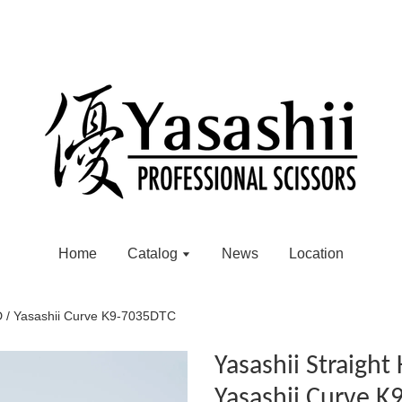
Home
Catalog
News
Location
D / Yasashii Curve K9-7035DTC
Yasashii Straigh
Yasashii Curve 