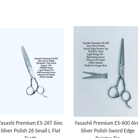
Yasashi Premium ES-26T 6inc
Yasashii Premium ES-600 6i
Silver Polish 26 Small L Flat
Silver Polish Sword Edge