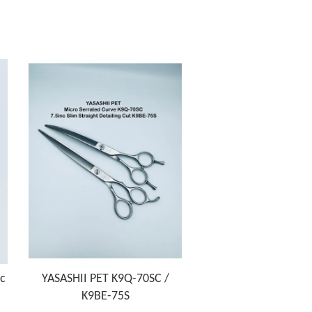
nc
YASASHII PET K9Q-70SC /
K9BE-75S