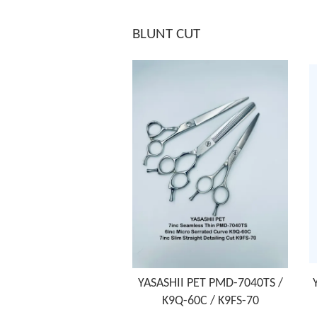
BLUNT CUT
YASASHII PET PMD-7040TS /
K9Q-60C / K9FS-70