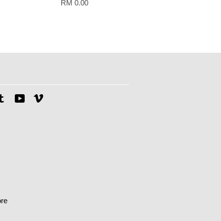
RM 0.00
tagram
Tumblr
YouTube
Vimeo
re