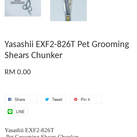
Yasashii EXF2-826T Pet Grooming
Shears Chunker
RM 0.00
Share
Tweet
Pin it
LINE
Yasashii EXF2-826T
Pet Grooming Shears Chunker