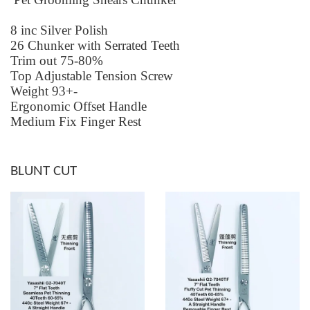
8 inc Silver Polish
26 Chunker with Serrated Teeth
Trim out 75-80%
Top Adjustable Tension Screw
Weight 93+-
Ergonomic Offset Handle
Medium Fix Finger Rest
BLUNT CUT