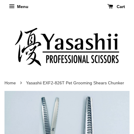
Menu
Cart
›
Home
Yasashii EXF2-826T Pet Grooming Shears Chunker