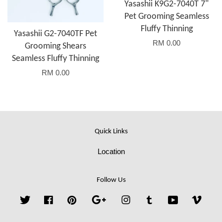
Yasashii K9G2-7040T 7"
Pet Grooming Seamless
Fluffy Thinning
Yasashii G2-7040TF Pet
RM 0.00
Grooming Shears
Seamless Fluffy Thinning
RM 0.00
Quick Links
Location
Follow Us
Twitter
Facebook
Pinterest
Google
Instagram
Tumblr
YouTube
Vime