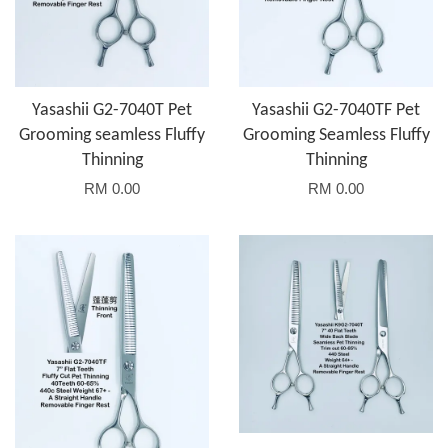
Yasashii G2-7040T Pet
Yasashii G2-7040TF Pet
Grooming seamless Fluffy
Grooming Seamless Fluffy
Thinning
Thinning
RM 0.00
RM 0.00