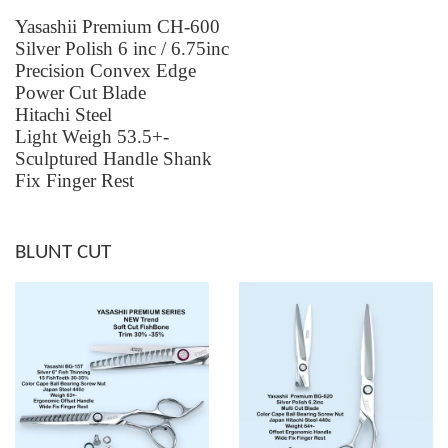
Yasashii Premium CH-600
Silver Polish 6 inc / 6.75inc
Precision Convex Edge
Power Cut Blade
Hitachi Steel
Light Weigh 53.5+-
Sculptured Handle Shank
Fix Finger Rest
BLUNT CUT