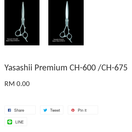
Yasashii Premium CH-600 /CH-675
RM 0.00
Share
Tweet
Pin it
LINE