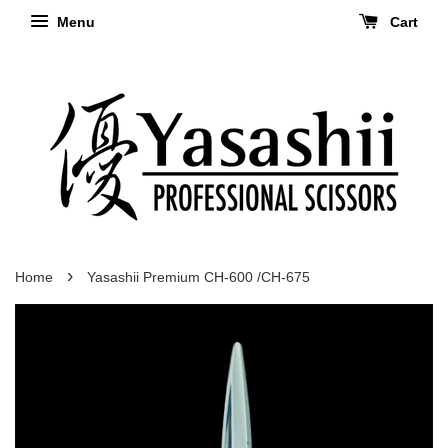
Menu
Cart
›
Home
Yasashii Premium CH-600 /CH-675