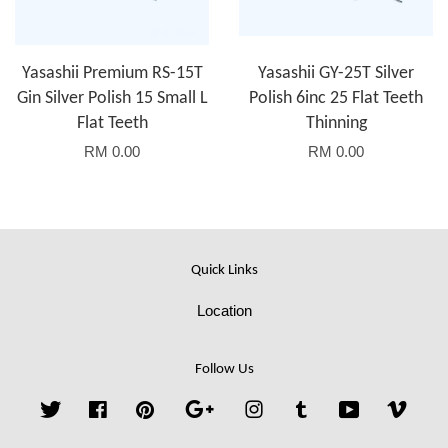
Yasashii Premium RS-15T
Yasashii GY-25T Silver
Gin Silver Polish 15 Small L
Polish 6inc 25 Flat Teeth
Flat Teeth
Thinning
RM 0.00
RM 0.00
Quick Links
Location
Follow Us
Twitter
Facebook
Pinterest
Google
Instagram
Tumblr
YouTube
Vime