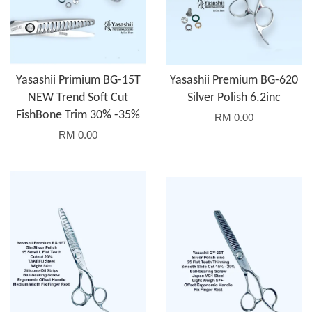
Yasashii Primium BG-15T
Yasashii Premium BG-620
NEW Trend Soft Cut
Silver Polish 6.2inc
FishBone Trim 30% -35%
RM 0.00
RM 0.00