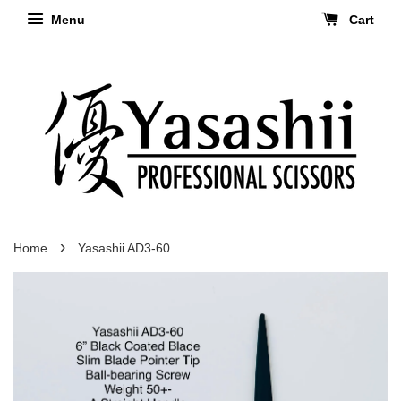
Menu
Cart
›
Home
Yasashii AD3-60