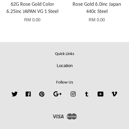
62G Rose Gold Color
Rose Gold 6.0inc Japan
6.25inc JAPAN VG 1 Steel
440c Steel
RM 0.00
RM 0.00
Quick Links
Location
Follow Us
Twitter
Facebook
Pinterest
Google
Instagram
Tumblr
YouTube
Vime
Visa
Master