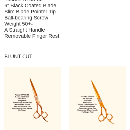
6" Black Coated Blade
Slim Blade Pointer Tip
Ball-bearing Screw
Weight 50+-
A Straight Handle
Removable Finger Rest
BLUNT CUT