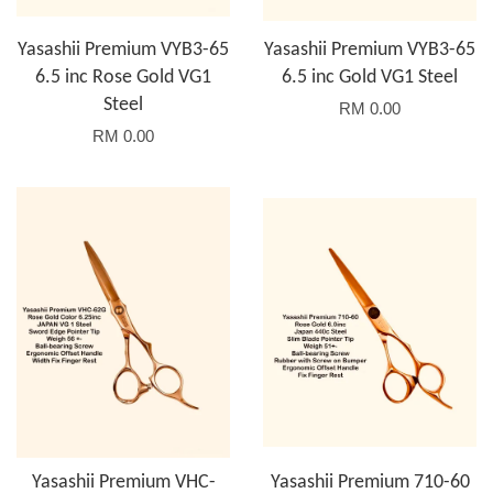
Yasashii Premium VYB3-65
Yasashii Premium VYB3-65
6.5 inc Rose Gold VG1
6.5 inc Gold VG1 Steel
Steel
RM 0.00
RM 0.00
Yasashii Premium VHC-
Yasashii Premium 710-60