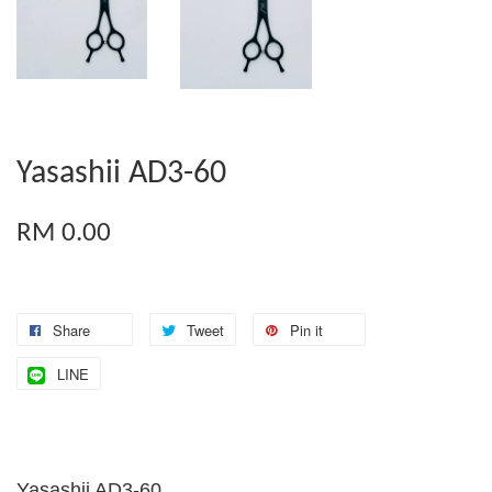
Yasashii AD3-60
RM 0.00
Share
Tweet
Pin it
LINE
Yasashii AD3-60