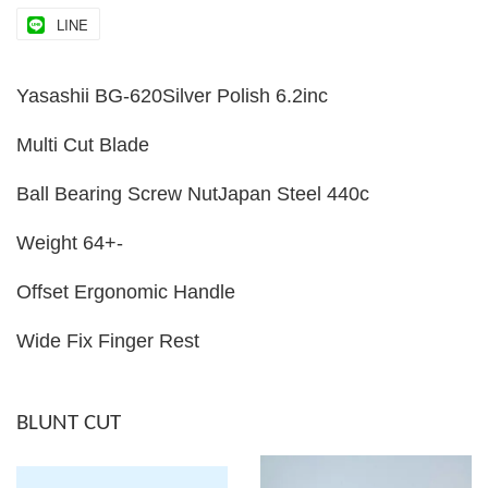
LINE
Yasashii BG-620Silver Polish 6.2inc
Multi Cut Blade
Ball Bearing Screw NutJapan Steel 440c
Weight 64+-
Offset Ergonomic Handle
Wide Fix Finger Rest
BLUNT CUT