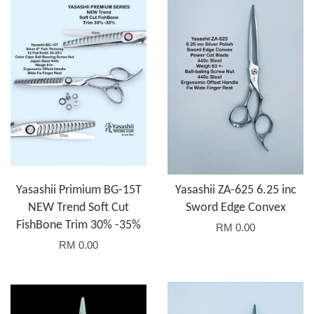
Yasashii Primium BG-15T
Yasashii ZA-625 6.25 inc
NEW Trend Soft Cut
Sword Edge Convex
FishBone Trim 30% -35%
RM 0.00
RM 0.00