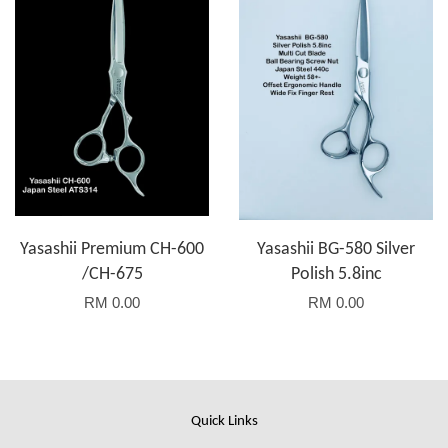
Yasashii Premium CH-600
Yasashii BG-580 Silver
/CH-675
Polish 5.8inc
RM 0.00
RM 0.00
Quick Links