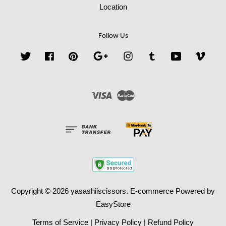
Location
Follow Us
Twitter
Facebook
Pinterest
Google
Instagram
Tumblr
YouTube
Vime
Visa
Master
Copyright © 2026 yasashiiscissors. E-commerce Powered by
EasyStore
Terms of Service
|
Privacy Policy
|
Refund Policy