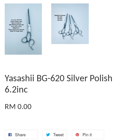
Yasashii BG-620 Silver Polish
6.2inc
RM 0.00
Share
Tweet
Pin it