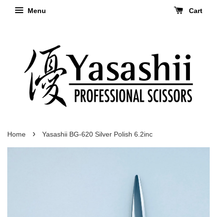
Menu
Cart
›
Home
Yasashii BG-620 Silver Polish 6.2inc