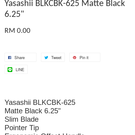
Yasashii BLKCBK-625 Matte Black
6.25"
RM 0.00
Share
Tweet
Pin it
LINE
Yasashii BLKCBK-625
Matte Black 6.25"
Slim Blade
Pointer Tip