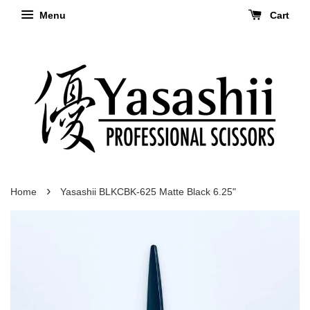
Menu
Cart
›
Home
Yasashii BLKCBK-625 Matte Black 6.25"