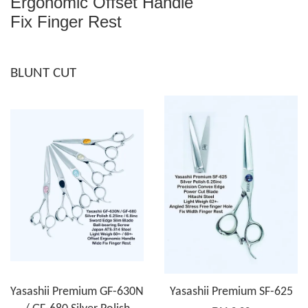
Ergonomic Offset Handle
Fix Finger Rest
BLUNT CUT
Yasashii Premium GF-630N
Yasashii Premium SF-625