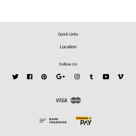
Quick Links
Location
Follow Us
Twitter
Facebook
Pinterest
Google
Instagram
Tumblr
YouTube
Vime
Visa
Master