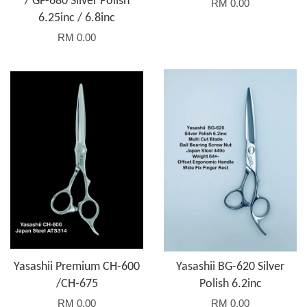
/ GF-680 Silver Polish
RM 0.00
6.25inc / 6.8inc
RM 0.00
Yasashii Premium CH-600
Yasashii BG-620 Silver
/CH-675
Polish 6.2inc
RM 0.00
RM 0.00