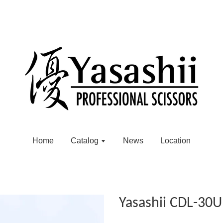
Home
Catalog
News
Location
Yasashii CDL-30U