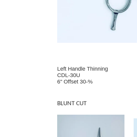
Left Handle Thinning
CDL-30U
6" Offset 30-%
BLUNT CUT