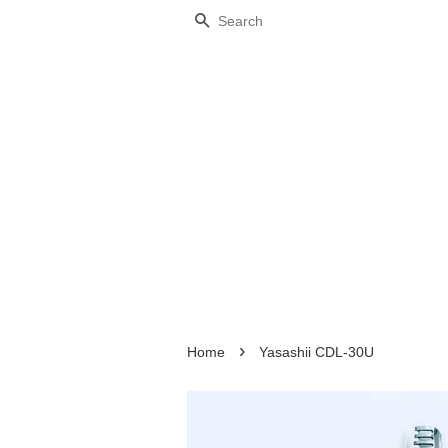
Search
›
Home
Yasashii CDL-30U