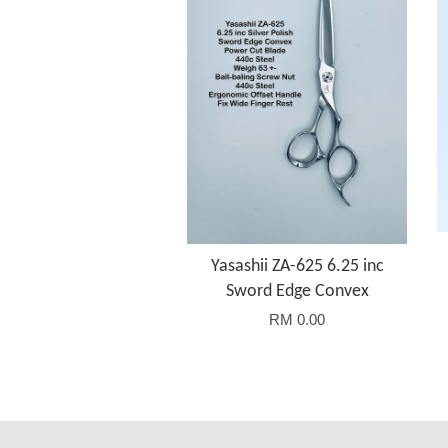
Yasashii ZA-625 6.25 inc
Sword Edge Convex
RM 0.00