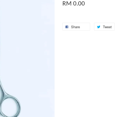
RM 0.00
Share
Tweet