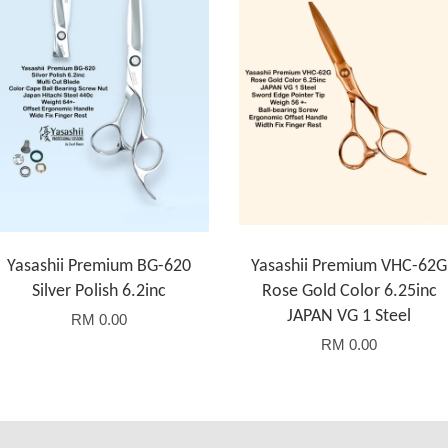
Yasashii Premium BG-620
Yasashii Premium VHC-62G
Silver Polish 6.2inc
Rose Gold Color 6.25inc
JAPAN VG 1 Steel
RM 0.00
RM 0.00