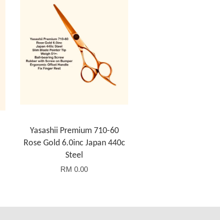
Yasashii Premium 710-60
Rose Gold 6.0inc Japan 440c
Steel
RM 0.00