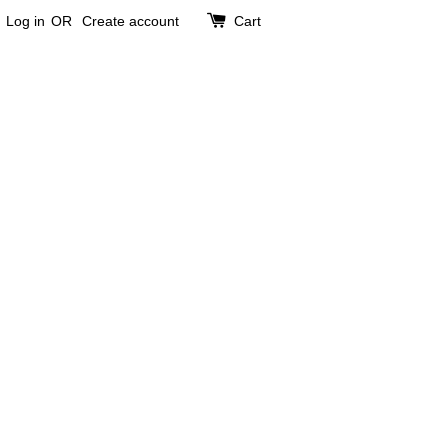
Log in
OR
Create account
Cart