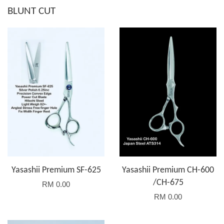
BLUNT CUT
Yasashii Premium SF-625
Yasashii Premium CH-600
/CH-675
RM 0.00
RM 0.00