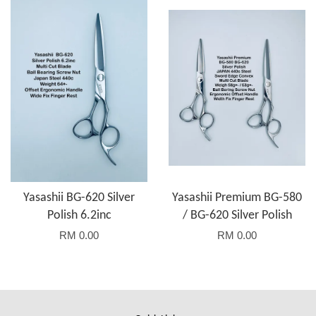
Yasashii BG-620 Silver
Yasashii Premium BG-580
Polish 6.2inc
/ BG-620 Silver Polish
RM 0.00
RM 0.00