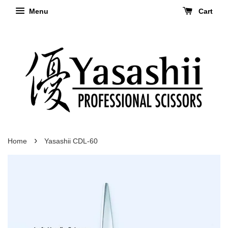
Menu
Cart
›
Home
Yasashii CDL-60