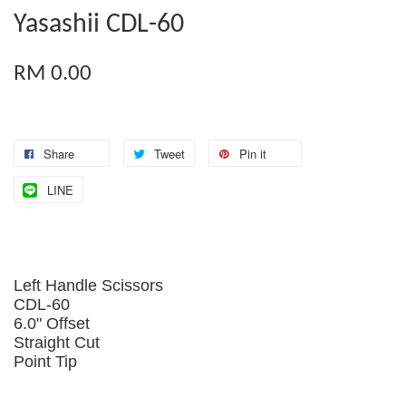
Yasashii CDL-60
RM 0.00
Share
Tweet
Pin it
LINE
Left Handle Scissors
CDL-60
6.0" Offset
Straight Cut
Point Tip