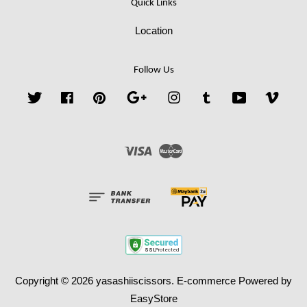
Quick Links
Location
Follow Us
Twitter
Facebook
Pinterest
Google
Instagram
Tumblr
YouTube
Vime
Visa
Master
Copyright © 2026 yasashiiscissors. E-commerce Powered by
EasyStore