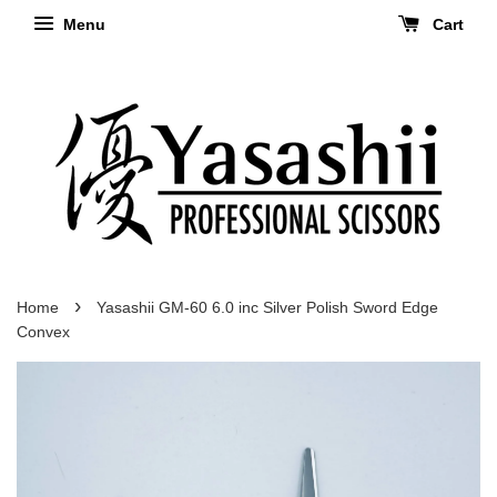
Menu
Cart
›
Home
Yasashii GM-60 6.0 inc Silver Polish Sword Edge
Convex