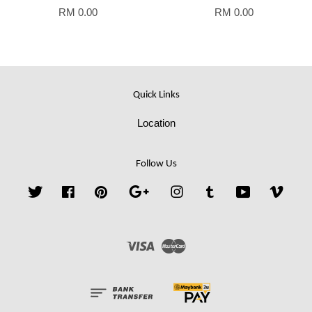
RM 0.00
RM 0.00
Quick Links
Location
Follow Us
Twitter
Facebook
Pinterest
Google
Instagram
Tumblr
YouTube
Vime
Visa
Master