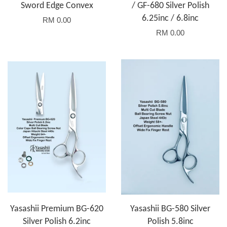
Sword Edge Convex
/ GF-680 Silver Polish
6.25inc / 6.8inc
RM 0.00
RM 0.00
Yasashii Premium BG-620
Yasashii BG-580 Silver
Silver Polish 6.2inc
Polish 5.8inc