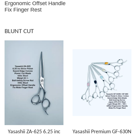
Ergonomic Offset Handle
Fix Finger Rest
BLUNT CUT
Yasashii ZA-625 6.25 inc
Yasashii Premium GF-630N