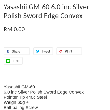
Yasashii GM-60 6.0 inc Silver
Polish Sword Edge Convex
RM 0.00
Share
Tweet
Pin it
LINE
Yasashii GM-60
6.0 inc Silver Polish Sword Edge Convex
Pointer Tip 440c Steel
Weigh 60g +-
Ball-baling Screw