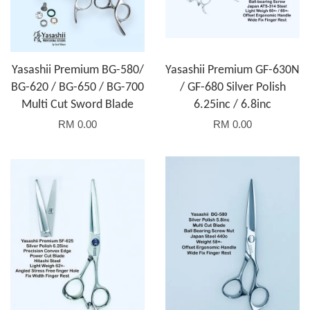
Yasashii Premium BG-580/
Yasashii Premium GF-630N
BG-620 / BG-650 / BG-700
/ GF-680 Silver Polish
Multi Cut Sword Blade
6.25inc / 6.8inc
RM 0.00
RM 0.00