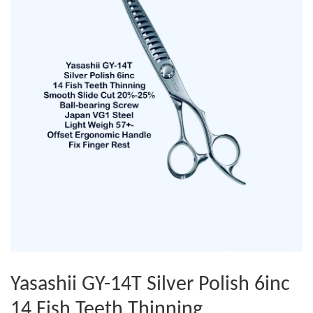
Yasashii GY-14T Silver Polish 6inc
14 Fish Teeth Thinning