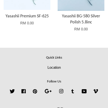
Yasashii Premium SF-625
Yasashii BG-580 Silver
Polish 5.8inc
RM 0.00
RM 0.00
Quick Links
Location
Follow Us
Twitter
Facebook
Pinterest
Google
Instagram
Tumblr
YouTube
Vime