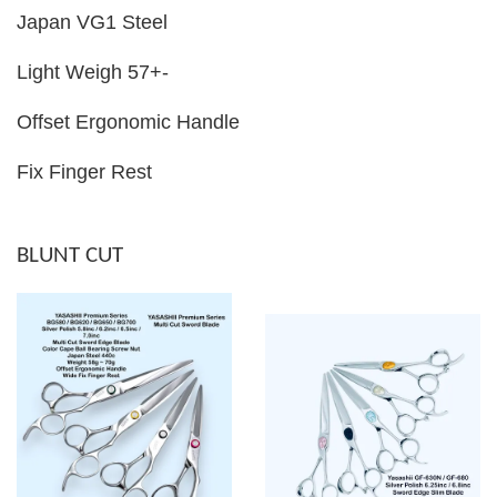
Japan VG1 Steel
Light Weigh 57+-
Offset Ergonomic Handle
Fix Finger Rest
BLUNT CUT