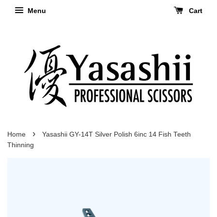
Menu
Cart
›
Home
Yasashii GY-14T Silver Polish 6inc 14 Fish Teeth
Thinning