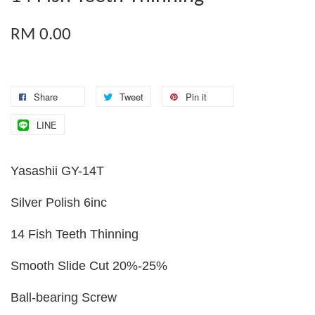
RM 0.00
Share
Tweet
Pin it
LINE
Yasashii GY-14T
Silver Polish 6inc
14 Fish Teeth Thinning
Smooth Slide Cut 20%-25%
Ball-bearing Screw