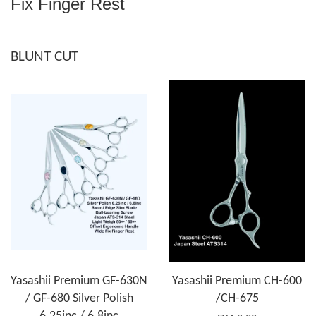
Fix Finger Rest
BLUNT CUT
Yasashii Premium GF-630N
Yasashii Premium CH-600
/ GF-680 Silver Polish
/CH-675