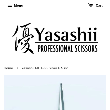
Menu
Cart
›
Home
Yasashii MHT-66 Silver 6.5 inc