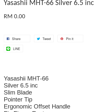
Yasashii MHT-66 Silver 6.5 inc
RM 0.00
Share
Tweet
Pin it
LINE
Yasashii MHT-66
Silver 6.5 inc
Slim Blade
Pointer Tip
Ergonomic Offset Handle