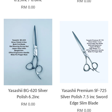
6.25inc / 6.8inc
RM 0.00
RM 0.00
Yasashii BG-620 Silver
Yasashii Premium SF-725
Polish 6.2inc
Silver Polish 7.5 inc Sword
Edge Slim Blade
RM 0.00
RM 0.00