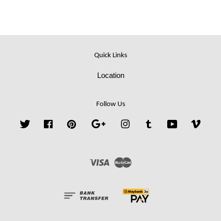
Quick Links
Location
Follow Us
Twitter
Facebook
Pinterest
Google
Instagram
Tumblr
YouTube
Vime
Visa
Master