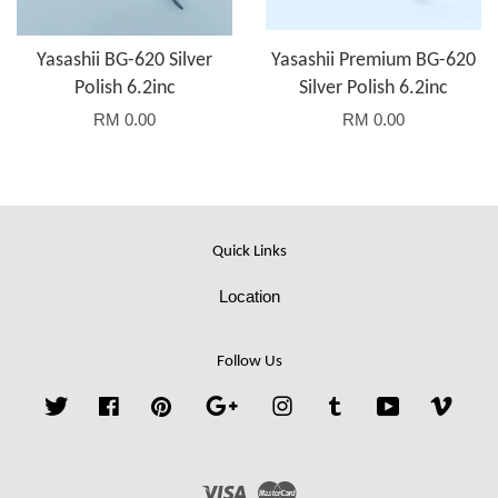
Yasashii BG-620 Silver
Yasashii Premium BG-620
Polish 6.2inc
Silver Polish 6.2inc
RM 0.00
RM 0.00
Quick Links
Location
Follow Us
Twitter
Facebook
Pinterest
Google
Instagram
Tumblr
YouTube
Vime
Visa
Master