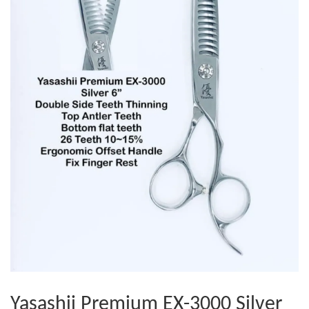
Yasashii Premium EX-3000 Silver