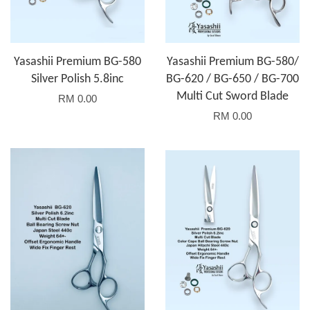
Yasashii Premium BG-580
Yasashii Premium BG-580/
Silver Polish 5.8inc
BG-620 / BG-650 / BG-700
Multi Cut Sword Blade
RM 0.00
RM 0.00