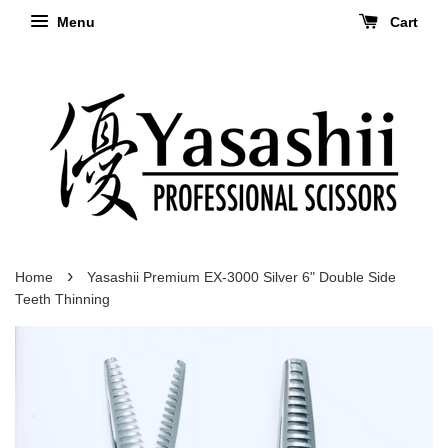
Menu
Cart
›
Home
Yasashii Premium EX-3000 Silver 6" Double Side
Teeth Thinning