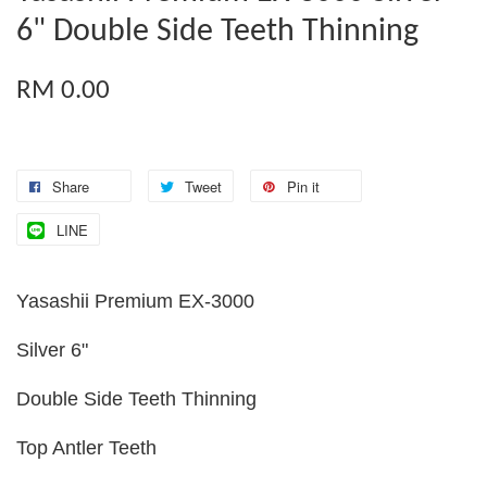
6" Double Side Teeth Thinning
RM 0.00
Share
Tweet
Pin it
LINE
Yasashii Premium EX-3000
Silver 6"
Double Side Teeth Thinning
Top Antler Teeth