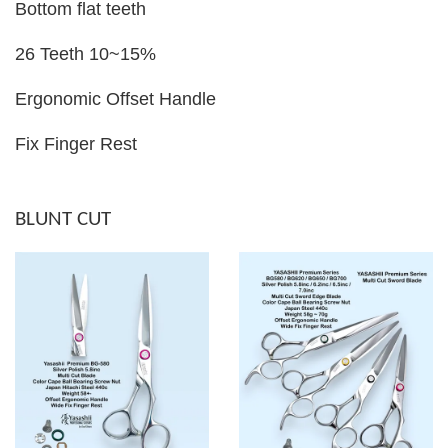
Bottom flat teeth
26 Teeth 10~15%
Ergonomic Offset Handle
Fix Finger Rest
BLUNT CUT