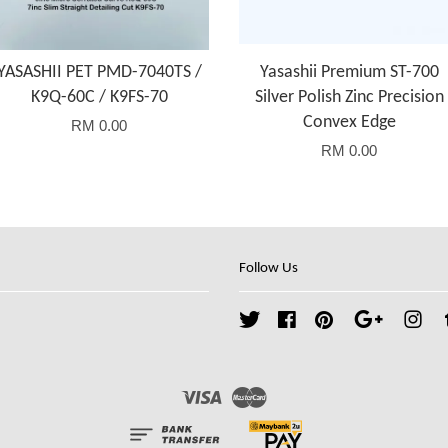
YASASHII PET PMD-7040TS /
Yasashii Premium ST-700
K9Q-60C / K9FS-70
Silver Polish Zinc Precision
Convex Edge
RM 0.00
RM 0.00
Follow Us
Twitter
Facebook
Pinterest
Google
Ins
Visa
Master