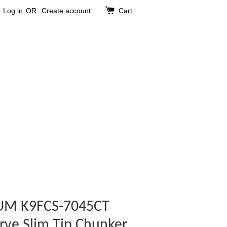
Log in
OR
Create account
Cart
UM K9FCS-7045CT
rve Slim Tip Chunker