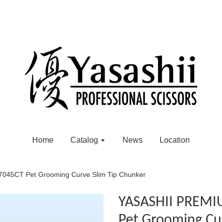
Home
Catalog
News
Location
45CT Pet Grooming Curve Slim Tip Chunker
YASASHII PREMI
Pet Grooming Cu