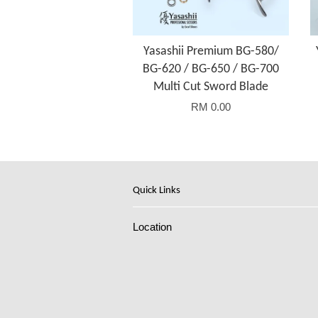
Yasashii Premium BG-580/
BG-620 / BG-650 / BG-700
Multi Cut Sword Blade
RM 0.00
Quick Links
Location