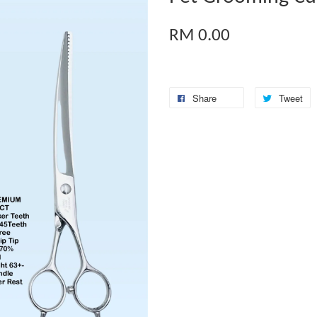
RM 0.00
Share
Tweet