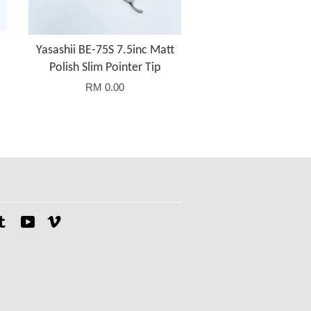
Yasashii BE-75S 7.5inc Matt
Polish Slim Pointer Tip
RM 0.00
tagram
Tumblr
YouTube
Vimeo