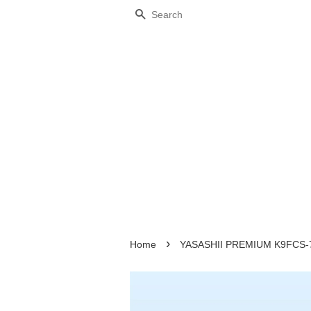
Search
›
Home
YASASHII PREMIUM K9FCS-70