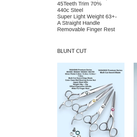
45Teeth Trim 70%
440c Steel
Super Light Weight 63+-
A Straight Handle
Removable Finger Rest
BLUNT CUT