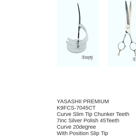
YASASHII PREMIUM
K9FCS-7045CT
Curve Slim Tip Chunker Teeth
7inc Silver Polish 45Teeth
Curve 20degree
With Position Slip Tip