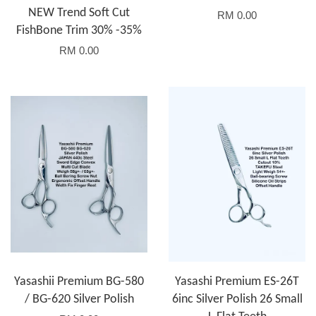
NEW Trend Soft Cut
RM 0.00
FishBone Trim 30% -35%
RM 0.00
Yasashii Premium BG-580
Yasashi Premium ES-26T
/ BG-620 Silver Polish
6inc Silver Polish 26 Small