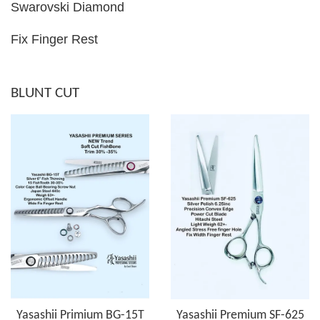
Swarovski Diamond
Fix Finger Rest
BLUNT CUT
Yasashii Primium BG-15T
Yasashii Premium SF-625