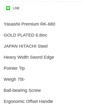
LINE
Yasashii Premium RK-680
GOLD PLATED 6.8inc
JAPAN HITACHI Steel
Heavy Width Sword Edge
Pointer Tip
Weigh 75t-
Ball-bearing Screw
Ergonomic Offset Handle