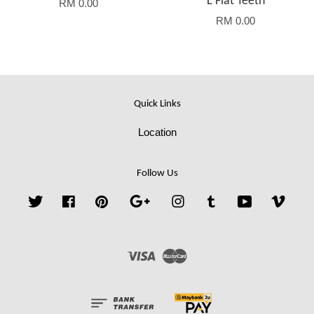
L Flat Teeth
RM 0.00
RM 0.00
Quick Links
Location
Follow Us
Twitter
Facebook
Pinterest
Google
Instagram
Tumblr
YouTube
Vime
Visa
Master