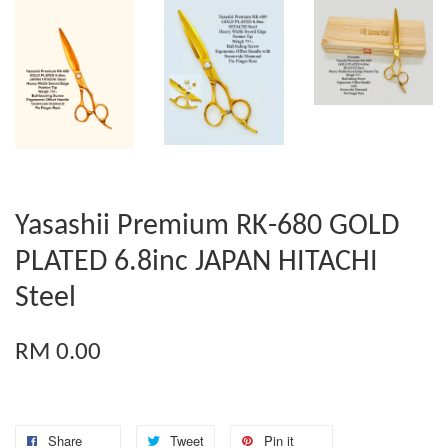
Yasashii Premium RK-680 GOLD
PLATED 6.8inc JAPAN HITACHI
Steel
RM 0.00
Share
Tweet
Pin it