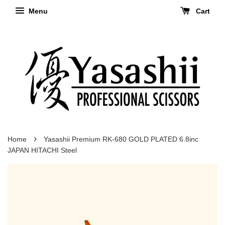
Menu
Cart
›
Home
Yasashii Premium RK-680 GOLD PLATED 6.8inc
JAPAN HITACHI Steel