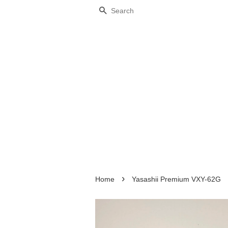
Search
›
Home
Yasashii Premium VXY-62G