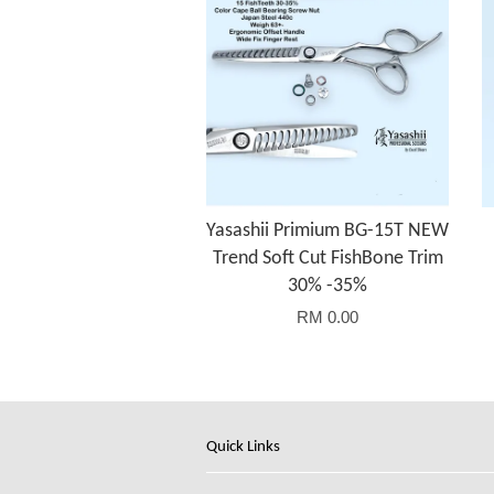
Yasashii Primium BG-15T NEW
Trend Soft Cut FishBone Trim
30% -35%
RM 0.00
Quick Links