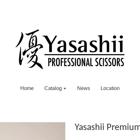
Home
Catalog
News
Location
Yasashii Premiu