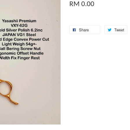
RM 0.00
Share
Tweet