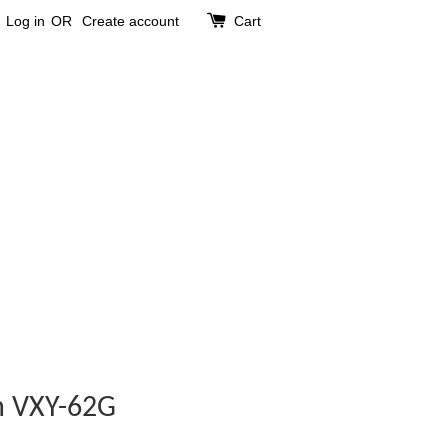
Log in
OR
Create account
Cart
m VXY-62G