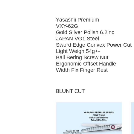
Yasashii Premium
VXY-62G
Gold Silver Polish 6.2inc
JAPAN VG1 Steel
Sword Edge Convex Power Cut
Light Weigh 54g+-
Ball Bering Screw Nut
Ergonomic Offset Handle
Width Fix Finger Rest
BLUNT CUT