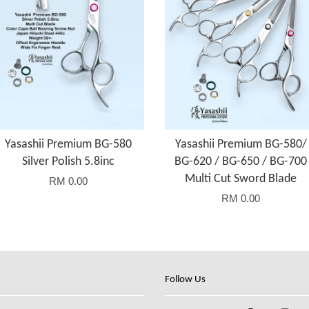
Yasashii Premium BG-580
Yasashii Premium BG-580/
Silver Polish 5.8inc
BG-620 / BG-650 / BG-700
Multi Cut Sword Blade
RM 0.00
RM 0.00
Follow Us