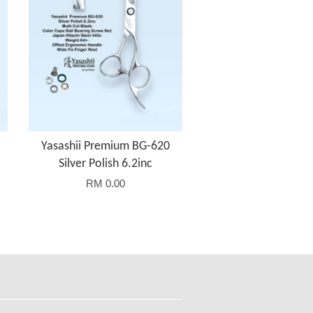
Yasashii Premium BG-620
Silver Polish 6.2inc
RM 0.00