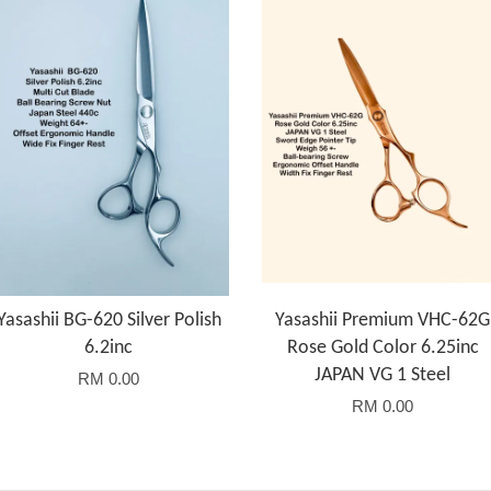
Yasashii BG-620 Silver Polish
Yasashii Premium VHC-62G
6.2inc
Rose Gold Color 6.25inc
JAPAN VG 1 Steel
RM 0.00
RM 0.00