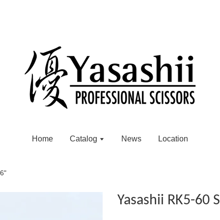
Home
Catalog
News
Location
 6"
Yasashii RK5-60 S