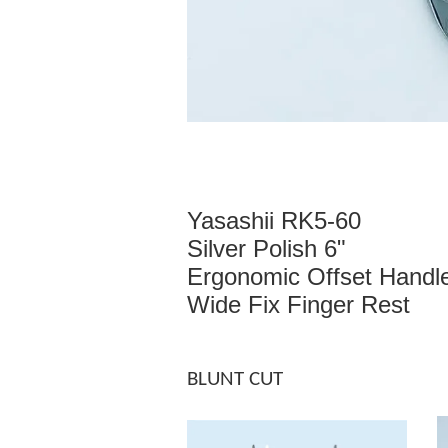
Yasashii RK5-60
Silver Polish 6"
Ergonomic Offset Handl
Wide Fix Finger Rest
BLUNT CUT