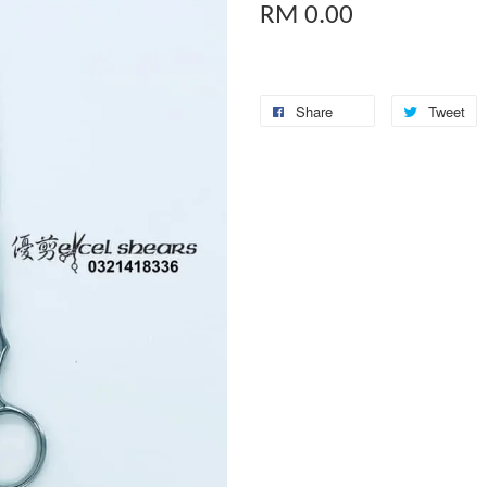
RM 0.00
Share
Tweet