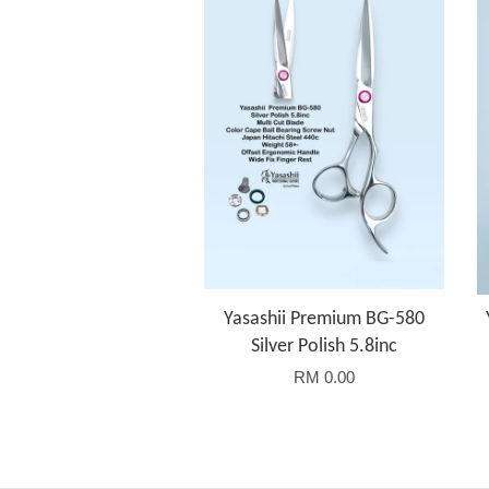
Yasashii Premium BG-580
Silver Polish 5.8inc
RM 0.00