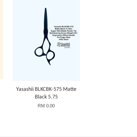
Yasashii BLKCBK-575 Matte
Black 5.75
RM 0.00