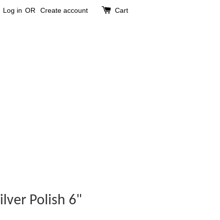
Log in
OR
Create account
Cart
ilver Polish 6"