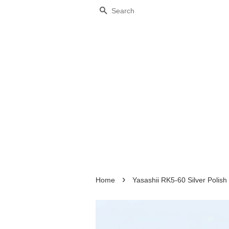
Search
›
Home
Yasashii RK5-60 Silver Polish