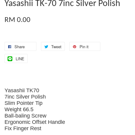
Yasashii TK-70 7inc Silver Polish
RM 0.00
Share
Tweet
Pin it
LINE
Yasashii TK70
7inc Silver Polish
Slim Pointer Tip
Weight 66.5
Ball-baling Screw
Ergonomic Offset Handle
Fix Finger Rest