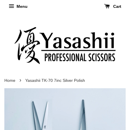
Menu
Cart
›
Home
Yasashii TK-70 7inc Silver Polish