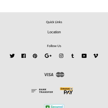
Quick Links
Location
Follow Us
Twitter
Facebook
Pinterest
Google
Instagram
Tumblr
YouTube
Vime
Visa
Master