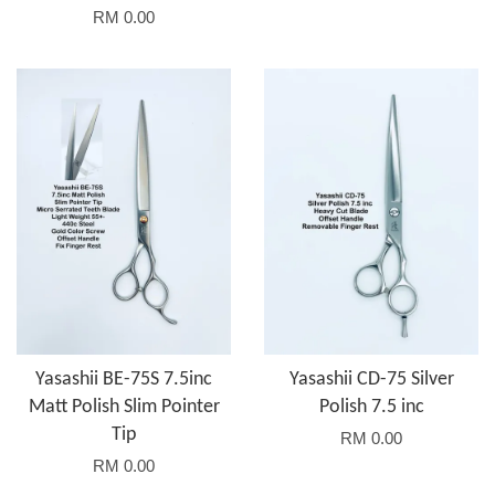
RM 0.00
Yasashii BE-75S 7.5inc
Yasashii CD-75 Silver
Matt Polish Slim Pointer
Polish 7.5 inc
Tip
RM 0.00
RM 0.00