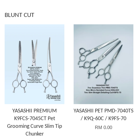
BLUNT CUT
YASASHII PREMIUM
YASASHII PET PMD-7040TS
K9FCS-7045CT Pet
/ K9Q-60C / K9FS-70
Grooming Curve Slim Tip
RM 0.00
Chunker