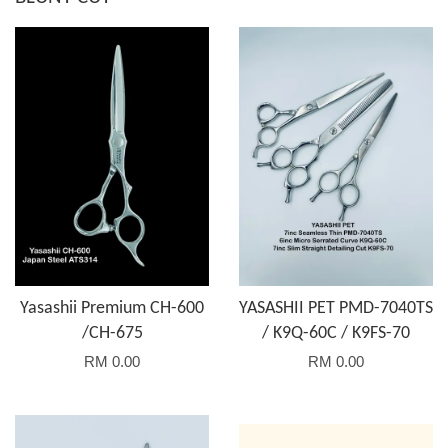
Yasashii Premium CH-600
YASASHII PET PMD-7040TS
/CH-675
/ K9Q-60C / K9FS-70
RM 0.00
RM 0.00