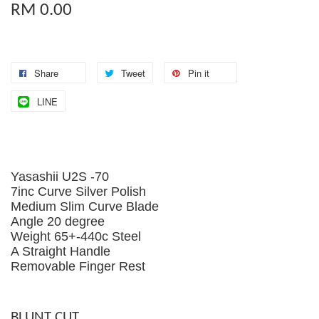
RM 0.00
Share
Tweet
Pin it
LINE
Yasashii U2S -70
7inc Curve Silver Polish
Medium Slim Curve Blade
Angle 20 degree
Weight 65+-440c Steel
A Straight Handle
Removable Finger Rest
BLUNT CUT