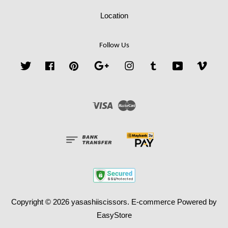
Location
Follow Us
Twitter
Facebook
Pinterest
Google
Instagram
Tumblr
YouTube
Vime
Visa
Master
Copyright © 2026 yasashiiscissors. E-commerce Powered by
EasyStore