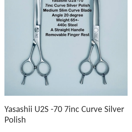
Yasashii U2S -70 7inc Curve Silver
Polish