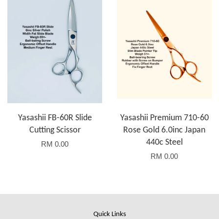
Yasashii FB-60R Slide
Yasashii Premium 710-60
Cutting Scissor
Rose Gold 6.0inc Japan
440c Steel
RM 0.00
RM 0.00
Quick Links