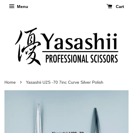
Menu
Cart
›
Home
Yasashii U2S -70 7inc Curve Silver Polish