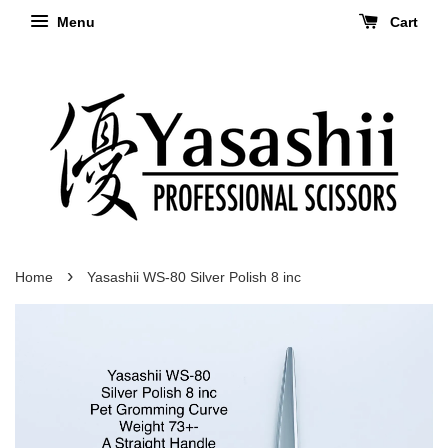
Menu
Cart
›
Home
Yasashii WS-80 Silver Polish 8 inc