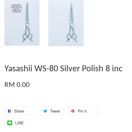
Yasashii WS-80 Silver Polish 8 inc
RM 0.00
Share
Tweet
Pin it
LINE