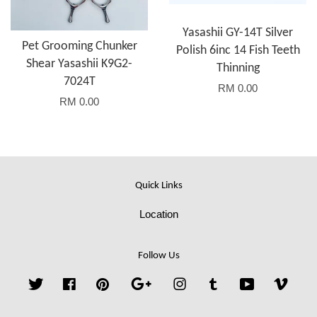
Yasashii GY-14T Silver
Pet Grooming Chunker
Polish 6inc 14 Fish Teeth
Shear Yasashii K9G2-
Thinning
7024T
RM 0.00
RM 0.00
Quick Links
Location
Follow Us
Twitter
Facebook
Pinterest
Google
Instagram
Tumblr
YouTube
Vime