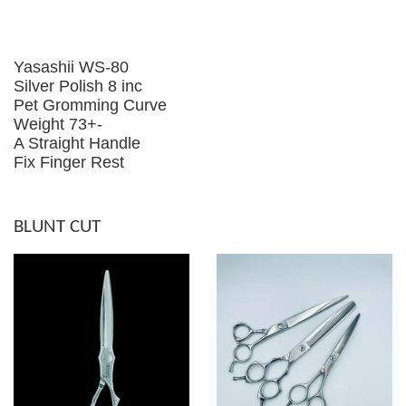
Yasashii WS-80
Silver Polish 8 inc
Pet Gromming Curve
Weight 73+-
A Straight Handle
Fix Finger Rest
BLUNT CUT