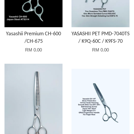
Yasashii Premium CH-600
YASASHII PET PMD-7040TS
/CH-675
/ K9Q-60C / K9FS-70
RM 0.00
RM 0.00