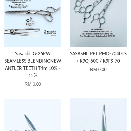
Yasashii G-26RW
YASASHII PET PMD-7040TS
SEAMLESS BLENDINGNEW
/ K9Q-60C / K9FS-70
ANTLER TEETH Trim 10% -
RM 0.00
15%
RM 0.00