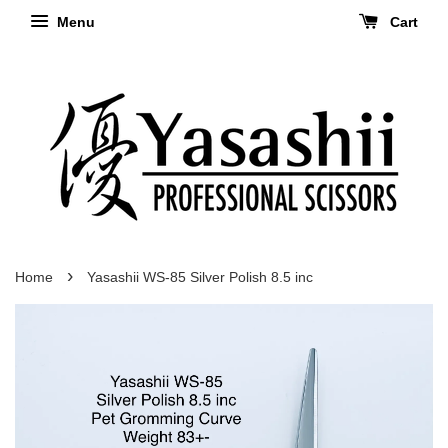
Menu
Cart
›
Home
Yasashii WS-85 Silver Polish 8.5 inc