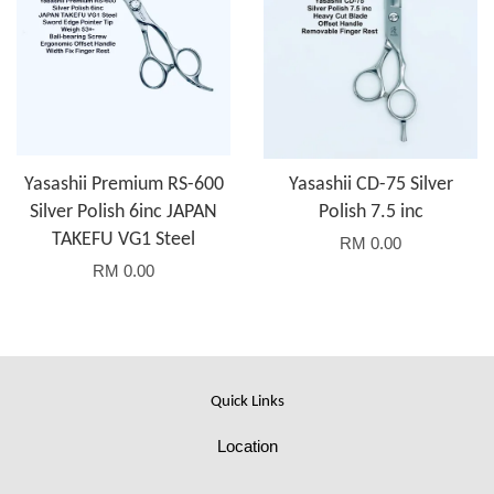
Yasashii Premium RS-600
Yasashii CD-75 Silver
Silver Polish 6inc JAPAN
Polish 7.5 inc
TAKEFU VG1 Steel
RM 0.00
RM 0.00
Quick Links
Location