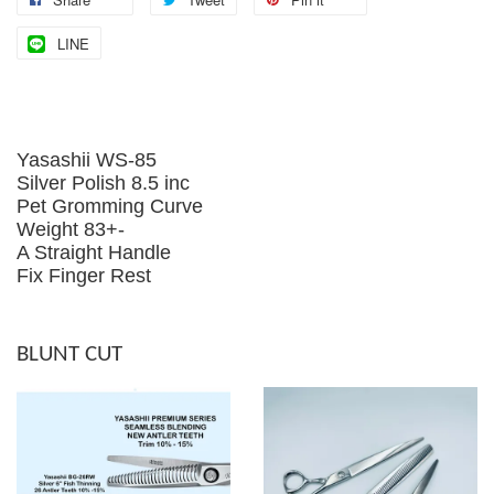
LINE
Yasashii WS-85
Silver Polish 8.5 inc
Pet Gromming Curve
Weight 83+-
A Straight Handle
Fix Finger Rest
BLUNT CUT