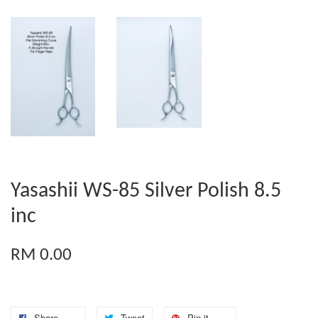
Yasashii WS-85 Silver Polish 8.5
inc
RM 0.00
Share
Tweet
Pin it