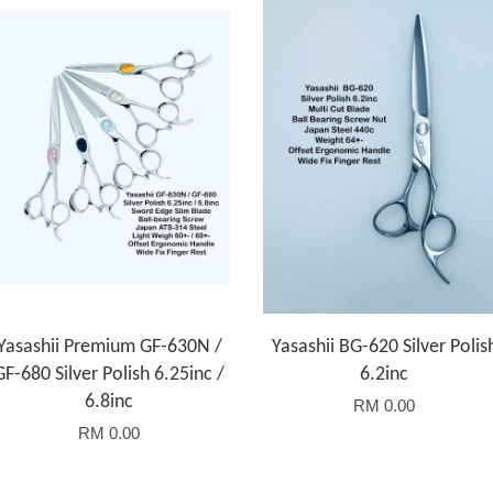
Yasashii Premium GF-630N /
Yasashii BG-620 Silver Polis
GF-680 Silver Polish 6.25inc /
6.2inc
6.8inc
RM 0.00
RM 0.00