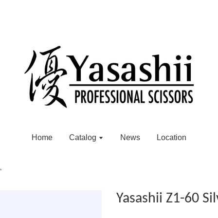
Home
Catalog
News
Location
"
Yasashii Z1-60 Sil