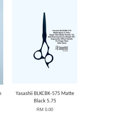
h
Yasashii BLKCBK-575 Matte
Black 5.75
RM 0.00