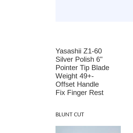
Yasashii Z1-60
Silver Polish 6"
Pointer Tip Blade
Weight 49+-
Offset Handle
Fix Finger Rest
BLUNT CUT