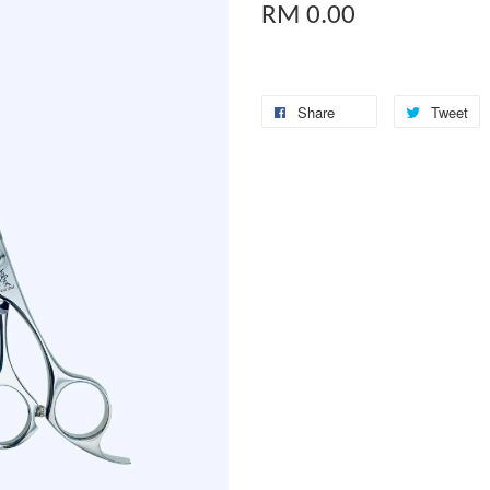
RM 0.00
Share
Tweet