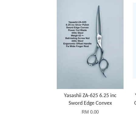
Yasashii ZA-625 6.25 inc
Sword Edge Convex
RM 0.00