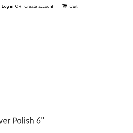
Log in
OR
Create account
Cart
ver Polish 6"