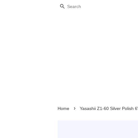
Search
›
Home
Yasashii Z1-60 Silver Polish 6