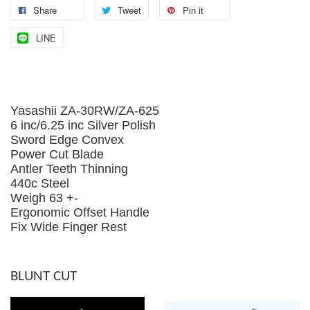
Share
Tweet
Pin it
LINE
Yasashii ZA-30RW/ZA-625
6 inc/6.25 inc Silver Polish
Sword Edge Convex
Power Cut Blade
Antler Teeth Thinning
440c Steel
Weigh 63 +-
Ergonomic Offset Handle
Fix Wide Finger Rest
BLUNT CUT