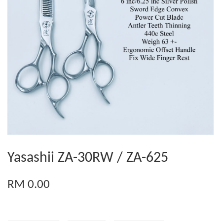
Yasashii ZA-30RW / ZA-625
RM 0.00