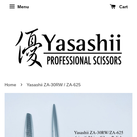
Menu
Cart
›
Home
Yasashii ZA-30RW / ZA-625