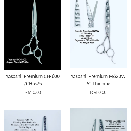
Yasashii Premium CH-600
Yasashii Premium M623W
/CH-675
6" Thinning
RM 0.00
RM 0.00