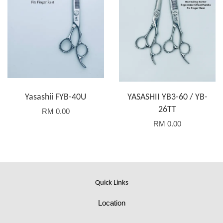
Yasashii FYB-40U
YASASHII YB3-60 / YB-
26TT
RM 0.00
RM 0.00
Quick Links
Location