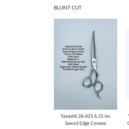
BLUNT CUT
Yasashii ZA-625 6.25 inc
Sword Edge Convex