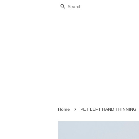
Search
›
Home
PET LEFT HAND THINNING