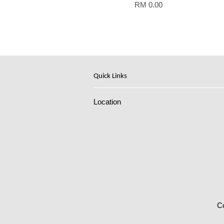
RM 0.00
Quick Links
Location
C