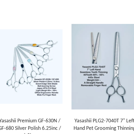
Yasashii Premium GF-630N /
Yasashii PLG2-7040T 7" Lef
GF-680 Silver Polish 6.25inc /
Hand Pet Grooming Thinnin