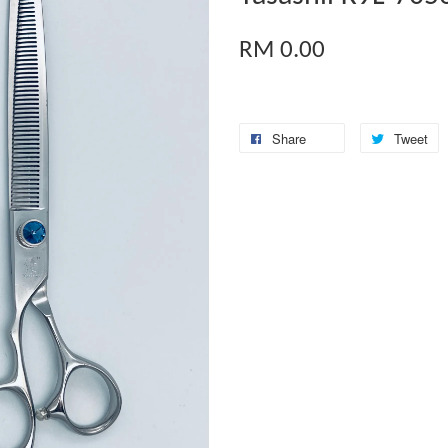
RM 0.00
Share
Tweet