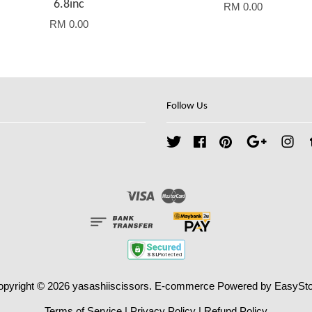
6.8inc
RM 0.00
RM 0.00
Follow Us
Twitter
Facebook
Pinterest
Google
Ins
Visa
Master
opyright © 2026 yasashiiscissors. E-commerce Powered by
EasySto
Terms of Service
|
Privacy Policy
|
Refund Policy