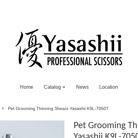
Home
Catalog
News
Location
›
Pet Grooming Thinning Shears Yasashii K9L-7050T
Pet Grooming Th
Yasashii K9L-705