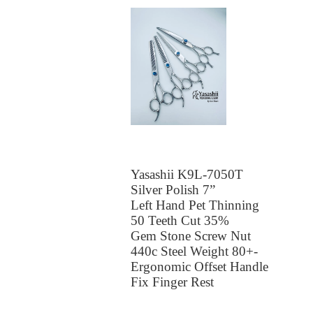
Yasashii K9L-7050T
Silver Polish 7”
Left Hand Pet Thinning
50 Teeth Cut 35%
Gem Stone Screw Nut
440c Steel Weight 80+-
Ergonomic Offset Handle
Fix Finger Rest