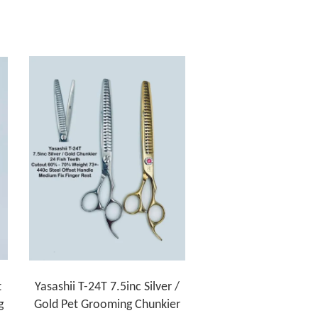
t
Yasashii T-24T 7.5inc Silver /
g
Gold Pet Grooming Chunkier