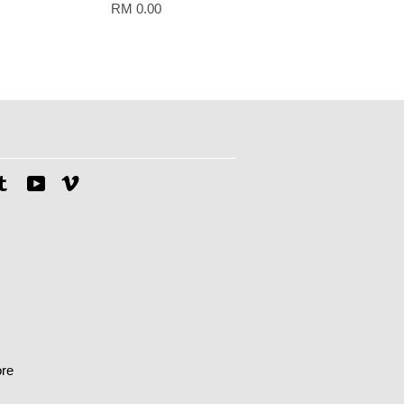
RM 0.00
tagram
Tumblr
YouTube
Vimeo
re