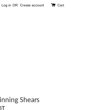
Log in
OR
Create account
Cart
inning Shears
0T