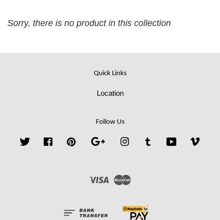
Sorry, there is no product in this collection
Quick Links
Location
Follow Us
Twitter
Facebook
Pinterest
Google
Instagram
Tumblr
YouTube
Vime
Visa
Master