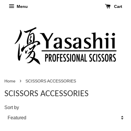
Menu
Cart
›
Home
SCISSORS ACCESSORIES
SCISSORS ACCESSORIES
Sort by