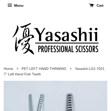
Menu
Cart
›
›
Home
PET LEFT HAND THINNING
Yasashii LG2-7021
7" Left Hand Fish Teeth