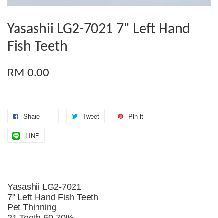
Yasashii LG2-7021 7" Left Hand
Fish Teeth
RM 0.00
Share
Tweet
Pin it
LINE
Yasashii LG2-7021
7" Left Hand Fish Teeth
Pet Thinning
21 Teeth 60-70%