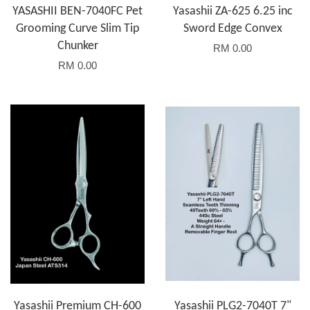
YASASHII BEN-7040FC Pet
Yasashii ZA-625 6.25 inc
Grooming Curve Slim Tip
Sword Edge Convex
Chunker
RM 0.00
RM 0.00
Yasashii Premium CH-600
Yasashii PLG2-7040T 7"