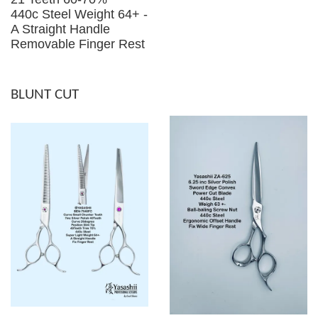
440c Steel Weight 64+ -
A Straight Handle
Removable Finger Rest
BLUNT CUT