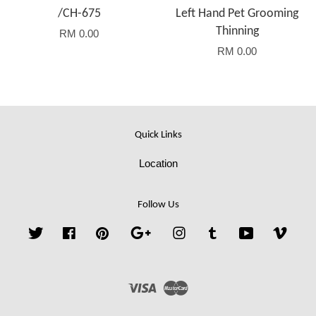
/CH-675
Left Hand Pet Grooming
Thinning
RM 0.00
RM 0.00
Quick Links
Location
Follow Us
Twitter
Facebook
Pinterest
Google
Instagram
Tumblr
YouTube
Vime
Visa
Master