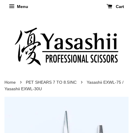
Menu
Cart
›
›
Home
PET SHEARS 7 TO 8.5INC
Yasashii EXWL-75 /
Yasashii EXWL-30U