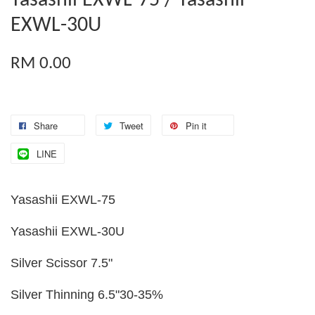
Yasashii EXWL-75 / Yasashii
EXWL-30U
RM 0.00
Share
Tweet
Pin it
LINE
Yasashii EXWL-75
Yasashii EXWL-30U
Silver Scissor 7.5"
Silver Thinning 6.5"30-35%