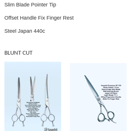
Slim Blade Pointer Tip
Offset Handle Fix Finger Rest
Steel Japan 440c
BLUNT CUT