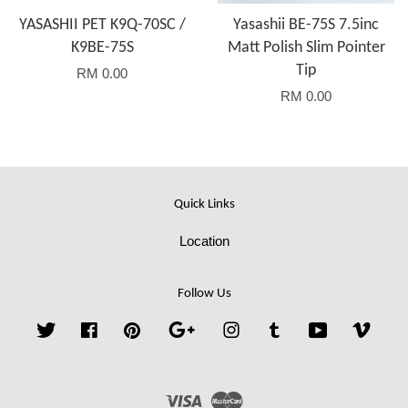
YASASHII PET K9Q-70SC /
Yasashii BE-75S 7.5inc
K9BE-75S
Matt Polish Slim Pointer
Tip
RM 0.00
RM 0.00
Quick Links
Location
Follow Us
Twitter
Facebook
Pinterest
Google
Instagram
Tumblr
YouTube
Vime
Visa
Master