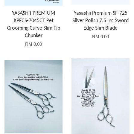
YASASHII PREMIUM
Yasashii Premium SF-725
K9FCS-7045CT Pet
Silver Polish 7.5 inc Sword
Grooming Curve Slim Tip
Edge Slim Blade
Chunker
RM 0.00
RM 0.00