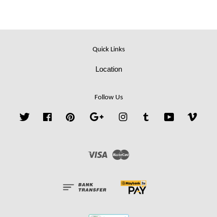
Quick Links
Location
Follow Us
Twitter
Facebook
Pinterest
Google
Instagram
Tumblr
YouTube
Vime
Visa
Master