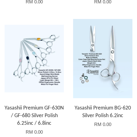
RM 0.00
RM 0.00
Yasashii Premium GF-630N
Yasashii Premium BG-620
/ GF-680 Silver Polish
Silver Polish 6.2inc
6.25inc / 6.8inc
RM 0.00
RM 0.00