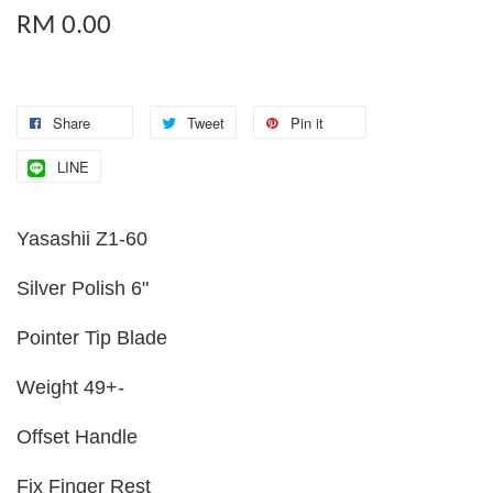
RM 0.00
Share
Tweet
Pin it
LINE
Yasashii Z1-60
Silver Polish 6"
Pointer Tip Blade
Weight 49+-
Offset Handle
Fix Finger Rest