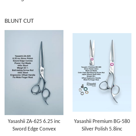
BLUNT CUT
Yasashii ZA-625 6.25 inc
Yasashii Premium BG-580
Sword Edge Convex
Silver Polish 5.8inc