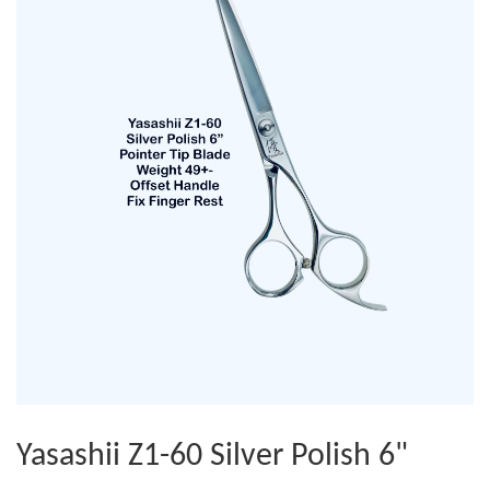
Yasashii Z1-60 Silver Polish 6"