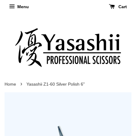
Menu
Cart
›
Home
Yasashii Z1-60 Silver Polish 6"