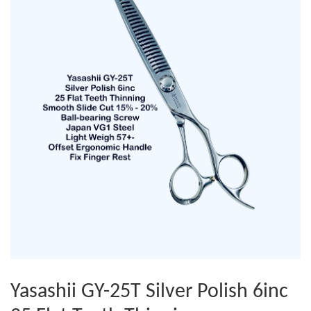
Yasashii GY-25T Silver Polish 6inc