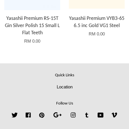
Yasashii Premium RS-15T
Yasashii Premium VYB3-65
Gin Silver Polish 15 Small L
6.5 inc Gold VG1 Steel
Flat Teeth
RM 0.00
RM 0.00
Quick Links
Location
Follow Us
Twitter
Facebook
Pinterest
Google
Instagram
Tumblr
YouTube
Vime