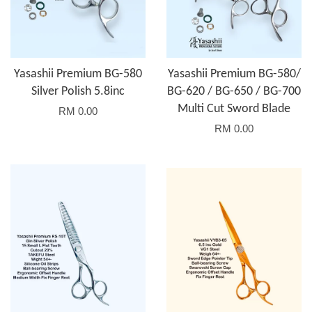
Yasashii Premium BG-580
Yasashii Premium BG-580/
Silver Polish 5.8inc
BG-620 / BG-650 / BG-700
Multi Cut Sword Blade
RM 0.00
RM 0.00