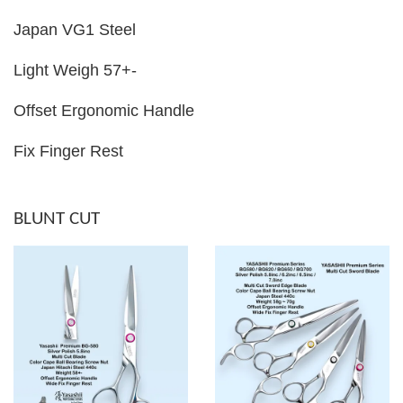
Japan VG1 Steel
Light Weigh 57+-
Offset Ergonomic Handle
Fix Finger Rest
BLUNT CUT