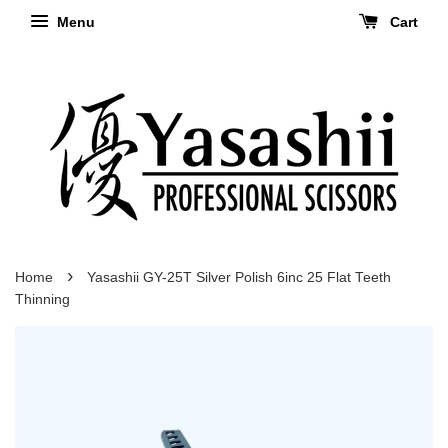
Menu
Cart
›
Home
Yasashii GY-25T Silver Polish 6inc 25 Flat Teeth
Thinning