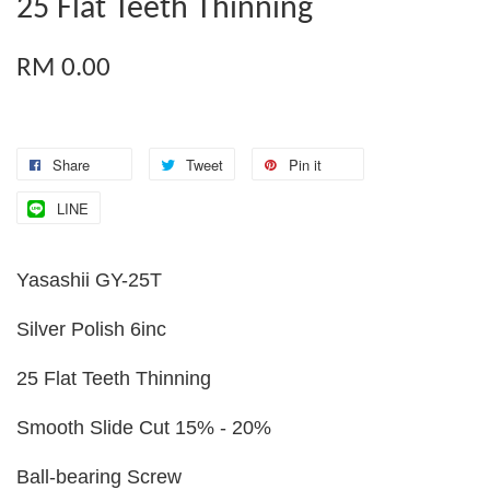
25 Flat Teeth Thinning
RM 0.00
Share
Tweet
Pin it
LINE
Yasashii GY-25T
Silver Polish 6inc
25 Flat Teeth Thinning
Smooth Slide Cut 15% - 20%
Ball-bearing Screw