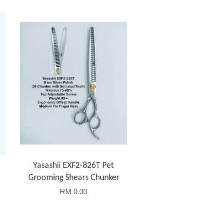
Yasashii EXF2-826T Pet
Grooming Shears Chunker
RM 0.00