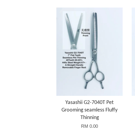
Yasashii G2-7040T Pet
Grooming seamless Fluffy
Thinning
RM 0.00