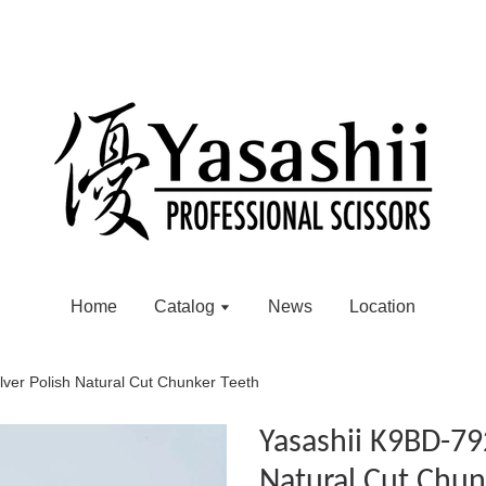
Home
Catalog
News
Location
ver Polish Natural Cut Chunker Teeth
Yasashii K9BD-792
Natural Cut Chun