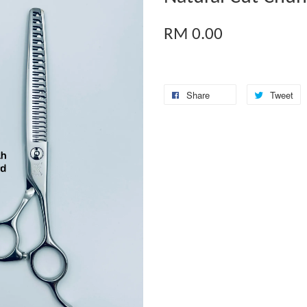
RM 0.00
Share
Tweet