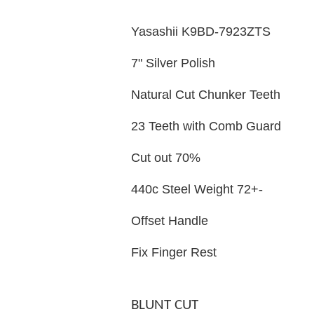
Yasashii K9BD-7923ZTS
7" Silver Polish
Natural Cut Chunker Teeth
23 Teeth with Comb Guard
Cut out 70%
440c Steel Weight 72+-
Offset Handle
Fix Finger Rest
BLUNT CUT