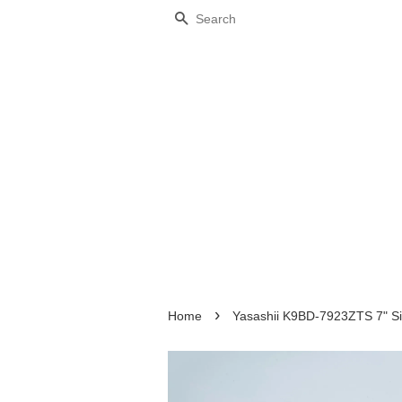
Search
›
Home
Yasashii K9BD-7923ZTS 7" Sil