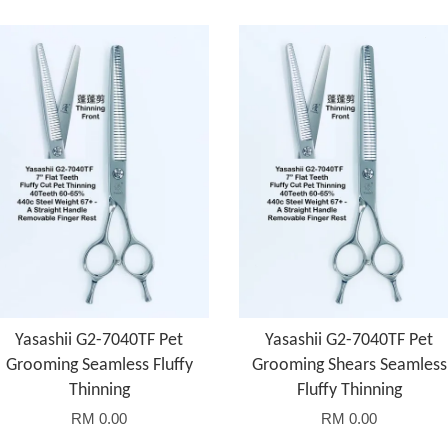
Yasashii G2-7040TF Pet
Yasashii G2-7040TF Pet
Grooming Seamless Fluffy
Grooming Shears Seamless
Thinning
Fluffy Thinning
RM 0.00
RM 0.00