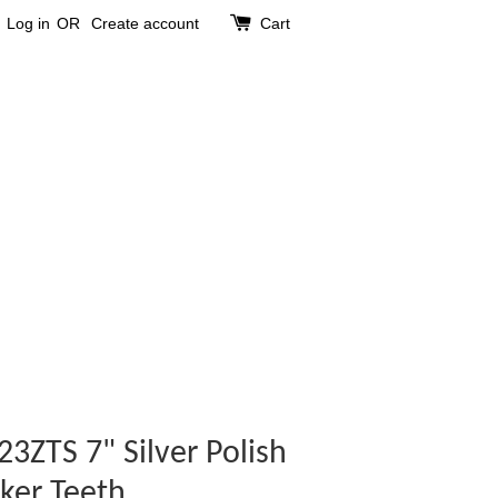
Log in
OR
Create account
Cart
3ZTS 7" Silver Polish
ker Teeth