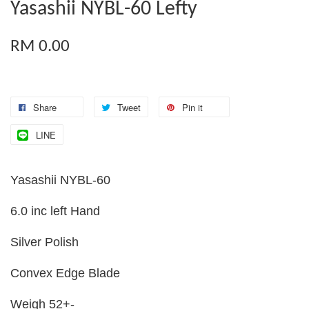
Yasashii NYBL-60 Lefty
RM 0.00
Share
Tweet
Pin it
LINE
Yasashii NYBL-60
6.0 inc left Hand
Silver Polish
Convex Edge Blade
Weigh 52+-