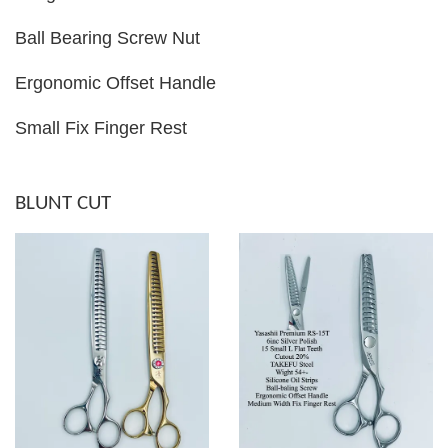
Ball Bearing Screw Nut
Ergonomic Offset Handle
Small Fix Finger Rest
BLUNT CUT