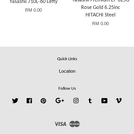
Yasashii Premium EF-625G
Yasashii 710L-60 Lefty
Rose Gold 6.25inc
RM 0.00
HITACHI Steel
RM 0.00
Quick Links
Location
Follow Us
Twitter
Facebook
Pinterest
Google
Instagram
Tumblr
YouTube
Vime
Visa
Master