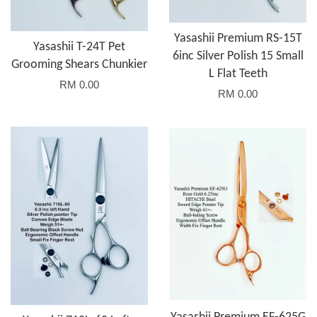
Yasashii Premium RS-15T
Yasashii T-24T Pet
6inc Silver Polish 15 Small
Grooming Shears Chunkier
L Flat Teeth
RM 0.00
RM 0.00