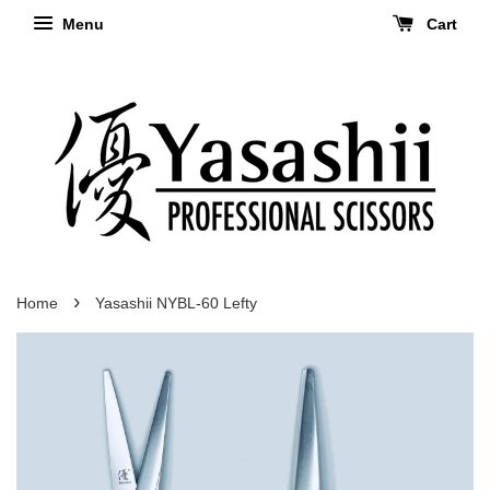
Menu
Cart
›
Home
Yasashii NYBL-60 Lefty