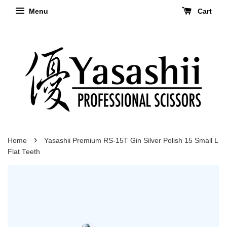
Menu
Cart
›
Home
Yasashii Premium RS-15T Gin Silver Polish 15 Small L
Flat Teeth