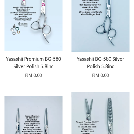
Yasashii Premium BG-580
Yasashii BG-580 Silver
Silver Polish 5.8inc
Polish 5.8inc
RM 0.00
RM 0.00