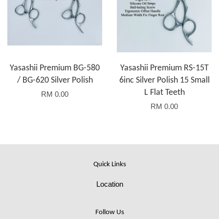
Yasashii Premium BG-580
Yasashii Premium RS-15T
/ BG-620 Silver Polish
6inc Silver Polish 15 Small
L Flat Teeth
RM 0.00
RM 0.00
Quick Links
Location
Follow Us