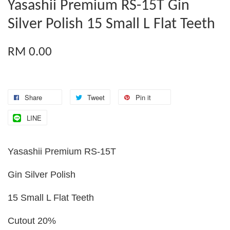
Yasashii Premium RS-15T Gin
Silver Polish 15 Small L Flat Teeth
RM 0.00
Share
Tweet
Pin it
LINE
Yasashii Premium RS-15T
Gin Silver Polish
15 Small L Flat Teeth
Cutout 20%