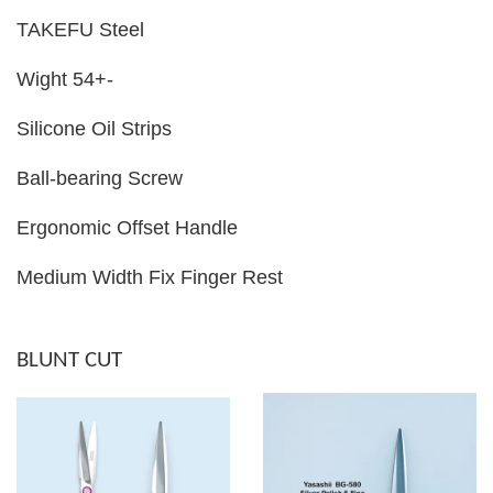
TAKEFU Steel
Wight 54+-
Silicone Oil Strips
Ball-bearing Screw
Ergonomic Offset Handle
Medium Width Fix Finger Rest
BLUNT CUT